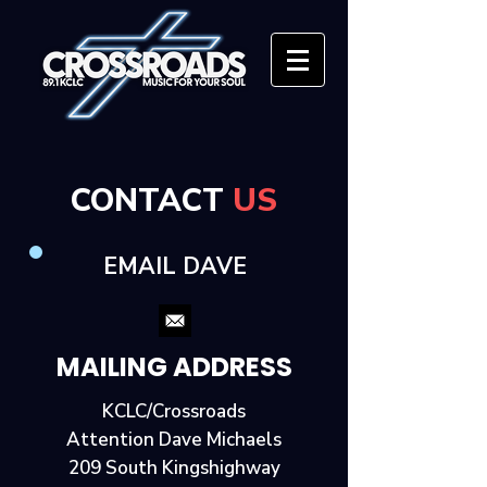
CONTACT
US
EMAIL DAVE
MAILING ADDRESS
KCLC/Crossroads
Attention Dave Michaels
209 South Kingshighway