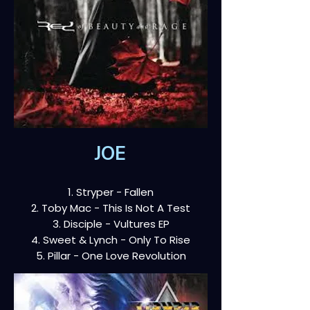
JOE
1. Stryper - Fallen
2. Toby Mac - This Is Not A Test
3. Disciple - Vultures EP
4. Sweet & Lynch - Only To Rise
5. Pillar - One Love Revolution