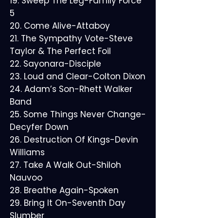
19. Sweep The Leg-Family Force
5
20. Come Alive-Attaboy
21. The Sympathy Vote-Steve
Taylor & The Perfect Foil
22. Sayonara-Disciple
23. Loud and Clear-Colton Dixon
24. Adam’s Son-Rhett Walker
Band
25. Some Things Never Change-
Decyfer Down
26. Destruction Of Kings-Devin
Williams
27. Take A Walk Out-Shiloh
Nauvoo
28. Breathe Again-Spoken
29. Bring It On-Seventh Day
Slumber