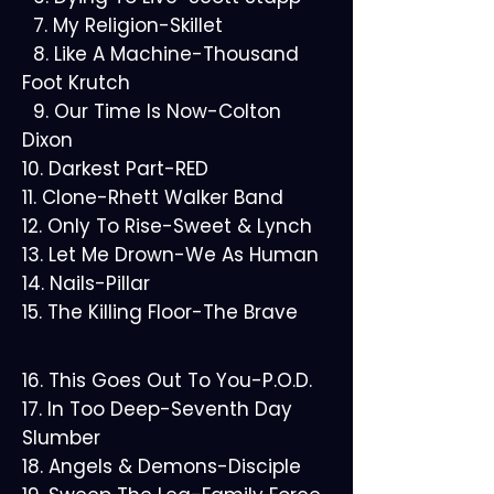
7. My Religion-Skillet
8. Like A Machine-Thousand
Foot Krutch
9. Our Time Is Now-Colton
Dixon
10. Darkest Part-RED
11. Clone-Rhett Walker Band
12. Only To Rise-Sweet & Lynch
13. Let Me Drown-We As Human
14. Nails-Pillar
15. The Killing Floor-The Brave
16. This Goes Out To You-P.O.D.
17. In Too Deep-Seventh Day
Slumber
18. Angels & Demons-Disciple