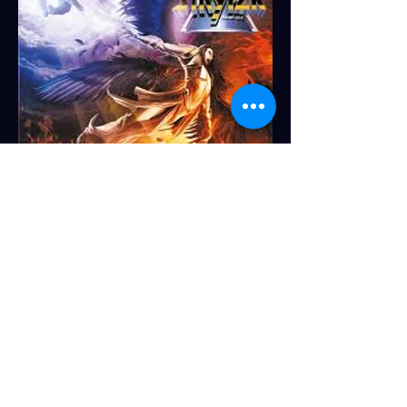
TURB
O
1. Blurryface - Twenty One Pilots
2. Tomorrow We Live - KB
3. Uncomfortable - Andy Mineo
4. Invader (deluxe edition) - Rapture
Ruckus