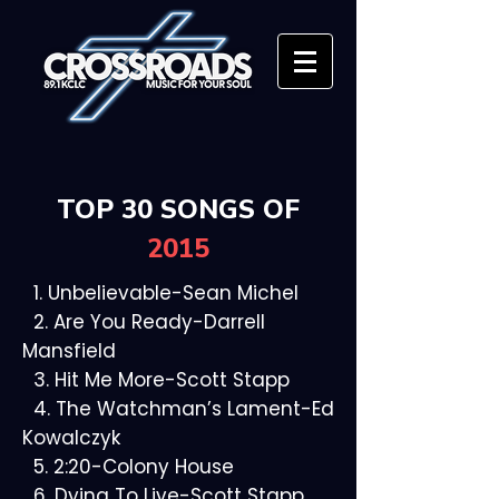
TOP 30 SONGS OF
2015
1. Unbelievable-Sean Michel
2. Are You Ready-Darrell
Mansfield
3. Hit Me More-Scott Stapp
4. The Watchman’s Lament-Ed
Kowalczyk
5. 2:20-Colony House
6. Dying To Live-Scott Stapp