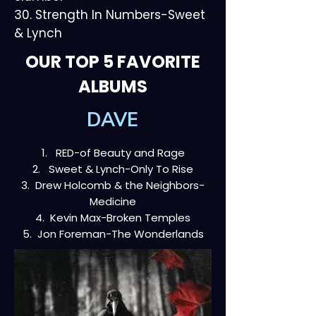
30. Strength In Numbers-Sweet
& Lynch
OUR TOP 5 FAVORITE
ALBUMS
DAVE
1. RED-of Beauty and Rage
2. Sweet & Lynch-Only To Rise
3. Drew Holcomb & the Neighbors-
Medicine
4. Kevin Max-Broken Temples
5. Jon Foreman-The Wonderlands