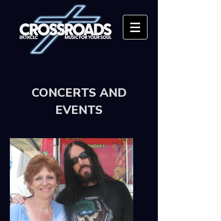
CONCERTS AND
EVENTS